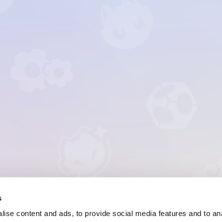
s
ise content and ads, to provide social media features and to anal