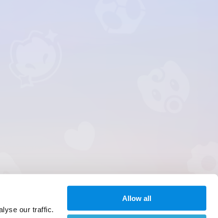
Allow all
yse our traffic.