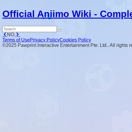
Official Aniimo Wiki - Compl
NO.
Terms of Use
Privacy Policy
Cookies Policy
©2025 Pawprint Interactive Entertainment Pte. Ltd.. All rights 