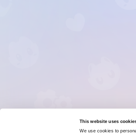
This website uses cookie
We use cookies to personal