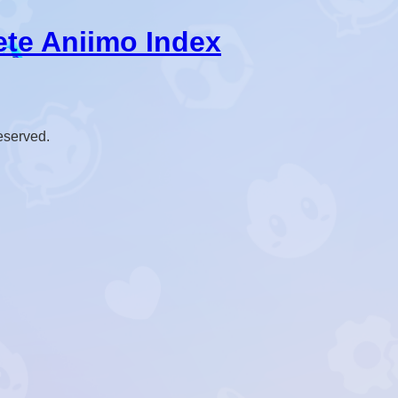
ete Aniimo Index
reserved.