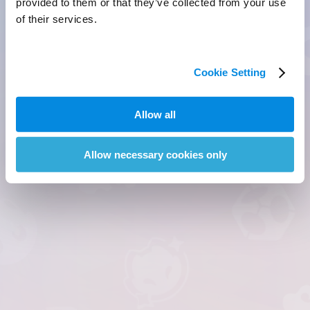
provided to them or that they’ve collected from your use
of their services.
Cookie Setting
Allow all
Allow necessary cookies only