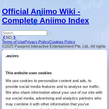
Official Aniimo Wiki -
Complete Aniimo Index
NO.
Terms of Use
Privacy Policy
Cookies Policy
©2025 Pawprint Interactive Entertainment Pte. Ltd.. All rights
reserved.
This website uses cookies
We use cookies to personalise content and ads, to
provide social media features and to analyse our traffic.
We also share information about your use of our site with
our social media, advertising and analytics partners who
may combine it with other information that you’ve