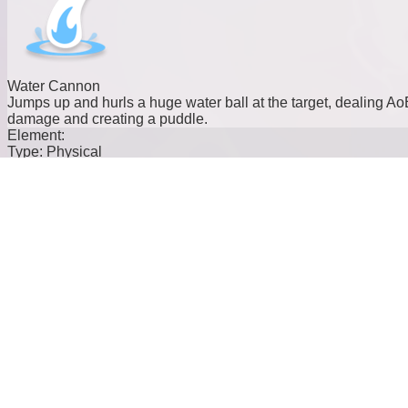
Water Cannon
Jumps up and hurls a huge water ball at the target, dealing Ao
damage and creating a puddle.
Element:
Type:
Physical
Cost:
10
Power:
39
Water Dash
Dashes at the target, dealing damage and knocking them back
Element:
Type:
Physical
Cost:
20