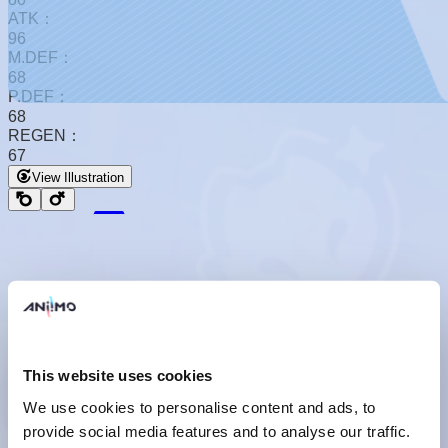
ATK：
96
M.DEF：
68
P.DEF：
68
REGEN：
67
View Illustration
Basic Form
This website uses cookies
We use cookies to personalise content and ads, to
provide social media features and to analyse our traffic.