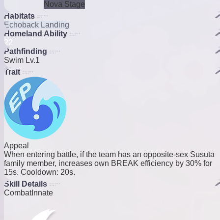
Nova Stage
Habitats
Echoback Landing
Homeland Ability
2
2
Pathfinding
Swim Lv.1
Trait
Appeal
When entering battle, if the team has an opposite-sex Susuta
family member, increases own BREAK efficiency by 30% for
15s. Cooldown: 20s.
Skill Details
Combat
Innate