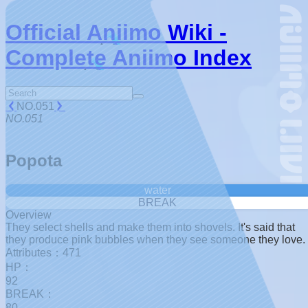
Official Aniimo Wiki -
Complete Aniimo Index
NO.051
NO.051
Popota
water
BREAK
Overview
They select shells and make them into shovels. It's said that
they produce pink bubbles when they see someone they love.
Attributes：471
HP：
92
BREAK：
80