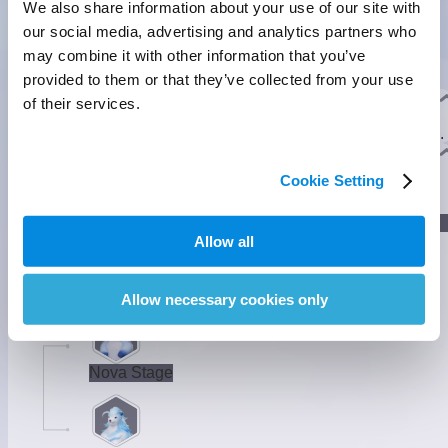
We also share information about your use of our site with
our social media, advertising and analytics partners who
may combine it with other information that you’ve
Nighttime Form
provided to them or that they’ve collected from your use
Basic Form
Nighttime Form
Basic Info
of their services.
They select shells and make them into shovels. It's said that
they produce pink bubbles when they see someone they love.
]
Evolution
Cookie Setting
]
Lumin Stage
Allow all
]
Gamma Stage
Allow necessary cookies only
Nova Stage
]