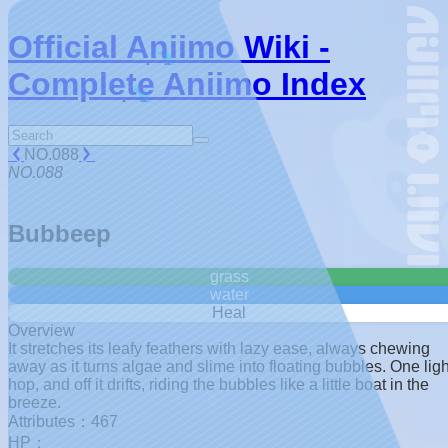
Official Aniimo Wiki -
Complete Aniimo Index
NO.088
NO.088
Bubbeep
grass
water
Heal
Overview
It stretches its leafy feathers with lazy ease, always chewing
away as it turns algae and slime into floating bubbles. One ligh
hop, and off it drifts, riding the bubbles like a little boat in the
breeze.
Attributes：467
HP：