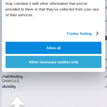
may combine it with other information that you’ve
It stretches its leafy feathers with lazy ease, always chewing
away as it turns algae and slime into floating bubbles. One ligh
provided to them or that they’ve collected from your use
hop, and off it drifts, riding the bubbles like a little boat in the
of their services.
breeze.
]
Evolution
Cookie Setting
]
Lumin Stage
Allow all
Nova Stage
Habitats
Allow necessary cookies only
Crescent Bay
Homeland Ability
1
1
Pathfinding
Swim Lv.1
Mobility