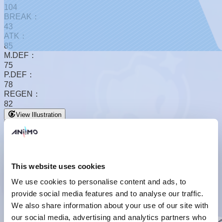
104
BREAK：
43
ATK：
85
M.DEF：
75
P.DEF：
78
REGEN：
82
View Illustration
This website uses cookies
We use cookies to personalise content and ads, to
provide social media features and to analyse our traffic.
Basic Form
We also share information about your use of our site with
Basic Form
our social media, advertising and analytics partners who
Basic Info