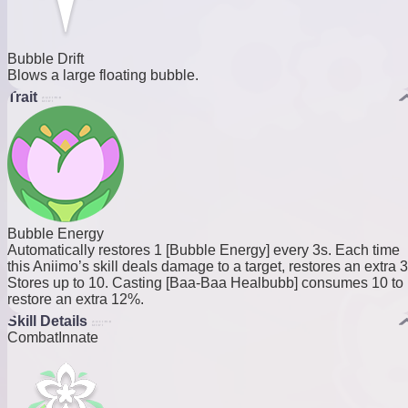
Bubble Drift
Blows a large floating bubble.
Trait
Bubble Energy
Automatically restores 1 [Bubble Energy] every 3s. Each time
this Aniimo’s skill deals damage to a target, restores an extra 3
Stores up to 10. Casting [Baa-Baa Healbubb] consumes 10 to
restore an extra 12%.
Skill Details
Combat
Innate