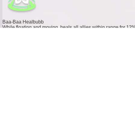
Baa-Baa Healbubb
While floating and moving, heals all allies within range for 12
of the caster’s Max HP over 6s.
Element:
Type:
Support
Cost:
15
Power:
0
Baa-Baa Sweetbubb
Fires a bubble beam that pierces through allies and enemies,
dealing damage to enemies and applying a shield to allies
along its path. The shield equals 7.0% of the caster’s Max HP
and lasts 10s.
Element: