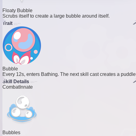
Floaty Bubble
Scrubs itself to create a large bubble around itself.
Trait
Bubble
Every 12s, enters Bathing. The next skill cast creates a puddle
Skill Details
Combat
Innate
Bubbles