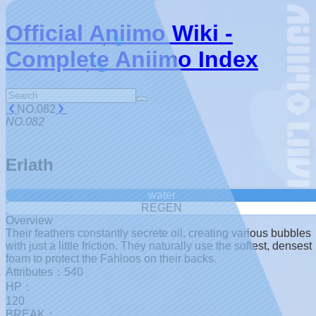
Official Aniimo Wiki -
Complete Aniimo Index
NO.082
NO.082
Erlath
water
REGEN
Overview
Their feathers constantly secrete oil, creating various bubbles
with just a little friction. They naturally use the softest, densest
foam to protect the Fahloos on their backs.
Attributes：540
HP：
120
BREAK：