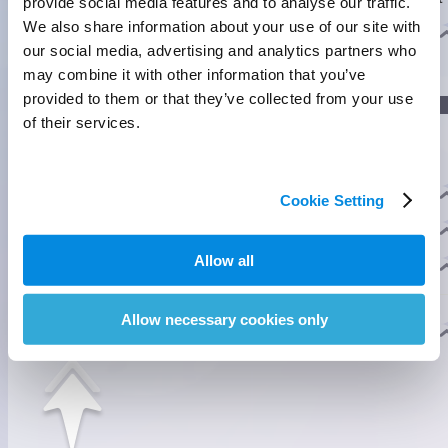
provide social media features and to analyse our traffic.
foam to protect the Fahloos on their backs.
]
We also share information about your use of our site with
Evolution
our social media, advertising and analytics partners who
may combine it with other information that you’ve
]
provided to them or that they’ve collected from your use
Lumin Stage
of their services.
Nova Stage
Habitats
Cookie Setting
Tideblossom Coast
Homeland Ability
3
Allow all
Pathfinding
Fly Lv.3
Swim Lv.2
Allow necessary cookies only
Mobility