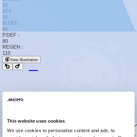
50
ATK：
90
M.DEF：
90
P.DEF：
80
REGEN：
110
View Illustration
Basic Form
Basic Form
This website uses cookies
Basic Info
We use cookies to personalise content and ads, to
Their feathers constantly secrete oil, creating various bubbles
with just a little friction. They naturally use the softest, densest