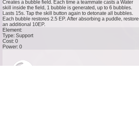
Creates a bubble field. Each time a teammate casts a Water
skill inside the field, 1 bubble is generated, up to 6 bubbles.
Lasts 15s. Tap the skill button again to detonate all bubbles.
Each bubble restores 2.5 EP. After absorbing a puddle, restore
an additional 10EP.
Element:
Type:
Support
Cost:
0
Power:
0
Here Comes the Bubble
Casts a giant bubble, reducing the movement speed of targets
within range by 15%and their EP recovery rate by 20%. Also
increases the movement speed of allies within range by 15%.
Element:
Type:
Support
Cost:
20
Power:
0