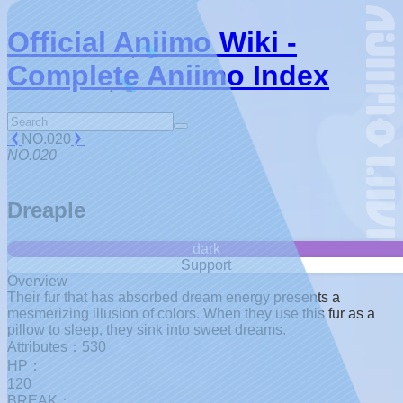
Official Aniimo Wiki -
Complete Aniimo Index
NO.020
NO.020
Dreaple
dark
Support
Overview
Their fur that has absorbed dream energy presents a
mesmerizing illusion of colors. When they use this fur as a
pillow to sleep, they sink into sweet dreams.
Attributes：530
HP：
120
BREAK：