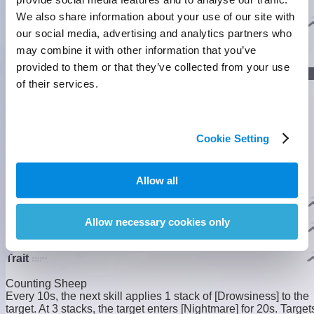
pillow to sleep, they sink into sweet dreams.
We also share information about your use of our site with
]
Evolution
our social media, advertising and analytics partners who
may combine it with other information that you’ve
provided to them or that they’ve collected from your use
]
Lumin Stage
of their services.
Nova Stage
]
Cookie Setting
Allow all
Nova Stage
Homeland Ability
3
3
Allow necessary cookies only
Pathfinding
Fly Lv.2
Trait
Counting Sheep
Every 10s, the next skill applies 1 stack of [Drowsiness] to the
target. At 3 stacks, the target enters [Nightmare] for 20s. Target