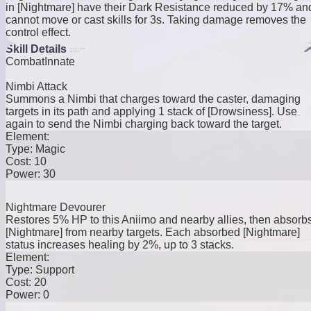
in [Nightmare] have their Dark Resistance reduced by 17% an
cannot move or cast skills for 3s. Taking damage removes the
control effect.
Skill Details
Combat
Innate
Nimbi Attack
Summons a Nimbi that charges toward the caster, damaging
targets in its path and applying 1 stack of [Drowsiness]. Use
again to send the Nimbi charging back toward the target.
Element:
Type:
Magic
Cost:
10
Power:
30
Nightmare Devourer
Restores 5% HP to this Aniimo and nearby allies, then absorb
[Nightmare] from nearby targets. Each absorbed [Nightmare]
status increases healing by 2%, up to 3 stacks.
Element:
Type:
Support
Cost:
20
Power:
0