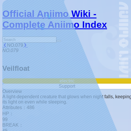
Official Aniimo Wiki -
Complete Aniimo Index
NO.079
NO.079
Veilfloat
electric
Support
Overview
A light-dependent creature that glows when night falls, keepin
its light on even while sleeping.
Attributes：486
HP：
99
BREAK：
45