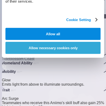
of their services.
]
Lumin Stage
Cookie Setting
]
Gamma Stage
Allow all
Allow necessary cookies only
Nova Stage
Habitats
Tideblossom Coast
Homeland Ability
2
2
Mobility