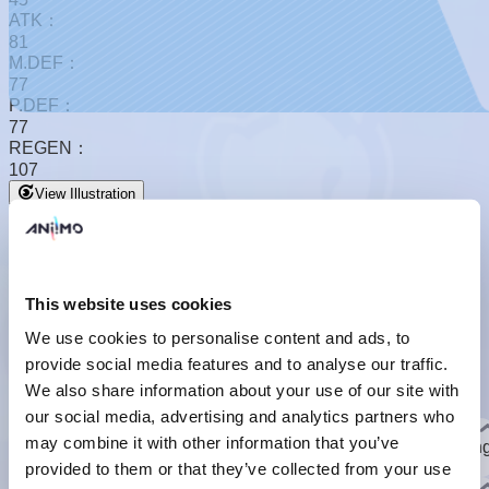
ATK：
81
M.DEF：
77
P.DEF：
77
REGEN：
107
View Illustration
This website uses cookies
We use cookies to personalise content and ads, to
provide social media features and to analyse our traffic.
Basic Form
We also share information about your use of our site with
Basic Form
our social media, advertising and analytics partners who
Basic Info
may combine it with other information that you’ve
A light-dependent creature that glows when night falls, keepin
its light on even while sleeping.
provided to them or that they’ve collected from your use
]
Evolution