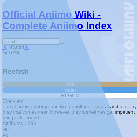
Official Aniimo Wiki -
Complete Aniimo Index
NO.084
NO.084
Reefish
rock
water
REGEN
Overview
They burrow underground to camouflage as coral and bite any
prey that comes near. However, they sometimes get impatient
and peek around.
Attributes：486
HP：
83