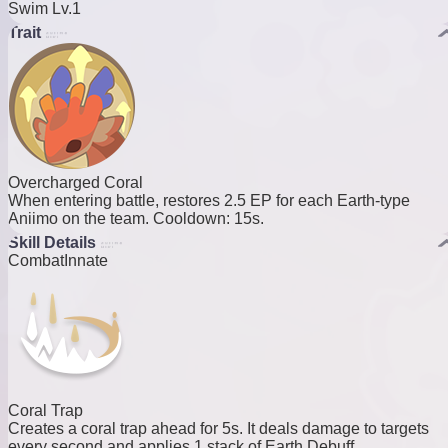
Swim Lv.1
Trait
Overcharged Coral
When entering battle, restores 2.5 EP for each Earth-type
Aniimo on the team. Cooldown: 15s.
Skill Details
Combat
Innate
Coral Trap
Creates a coral trap ahead for 5s. It deals damage to targets
every second and applies 1 stack of Earth Debuff.