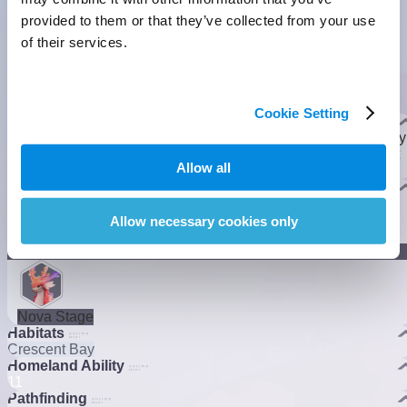
provided to them or that they’ve collected from your use
of their services.
Rainstorm Form
Basic Form
Rainstorm Form
Cookie Setting
Basic Info
They burrow underground to camouflage as coral and bite any
prey that comes near. However, they sometimes get impatient
Allow all
and peek around.
]
Evolution
Allow necessary cookies only
]
Lumin Stage
Nova Stage
Habitats
Crescent Bay
Homeland Ability
1
1
Pathfinding