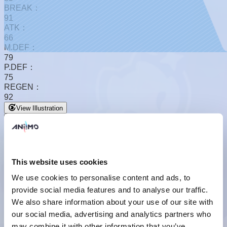
BREAK：
91
ATK：
66
M.DEF：
79
P.DEF：
75
REGEN：
92
View Illustration
This website uses cookies
We use cookies to personalise content and ads, to
provide social media features and to analyse our traffic.
Basic Form
We also share information about your use of our site with
our social media, advertising and analytics partners who
may combine it with other information that you’ve