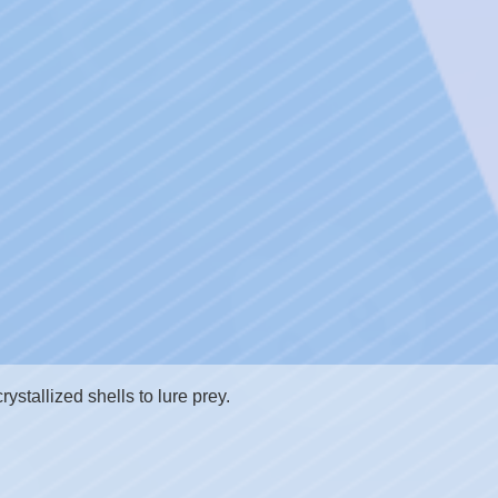
rystallized shells to lure prey.