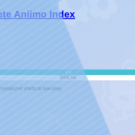
ete Aniimo Index
ice
BREAK
rystallized shells to lure prey.