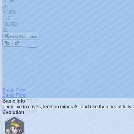
M.DEF：
79
P.DEF：
113
REGEN：
82
View Illustration
Basic Form
Basic Form
Basic Info
]
They live in caves, feed on minerals, and use their beautifully c
Evolution