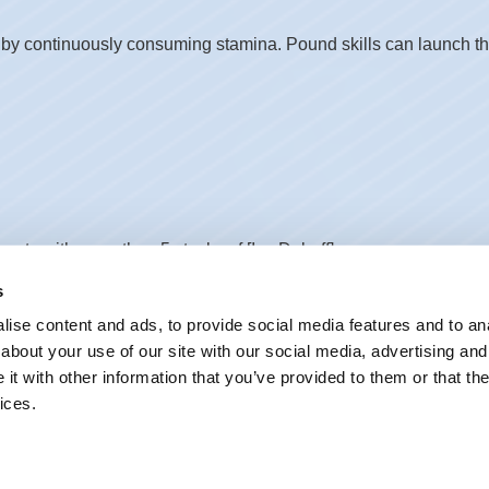
y continuously consuming stamina. Pound skills can launch the 
gets with more than 5 stacks of [Ice Debuff].
s
ise content and ads, to provide social media features and to anal
about your use of our site with our social media, advertising and
t with other information that you’ve provided to them or that the
ices.
 for1s. Can be used during tunneling. Afterward, dashes forwar