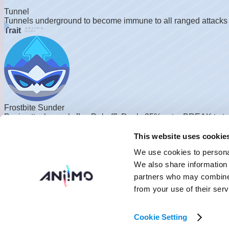
Tunnel
Tunnels underground to become immune to all ranged attacks b
Trait
Frostbite Sunder
Basic attacks apply [Ice Debuff]. Deals 35% extra BREAK to tar
Skill Details
This website uses cookie
Combat
Innate
We use cookies to personal
We also share information 
partners who may combine i
from your use of their serv
Ice Spikes
Cookie Setting
Creates an ice spike ahead, attacking and freezing the target