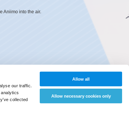
Aniimo into the air.
Allow all
yse our traffic.
 analytics
Allow necessary cookies only
y’ve collected
d and emerges from underground.