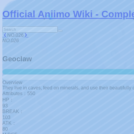
Official Aniimo Wiki - Compl
NO.026
NO.026
Geoclaw
Overview
They live in caves, feed on minerals, and use their beautifully c
Attributes：550
HP：
93
BREAK：
103
ATK：
80