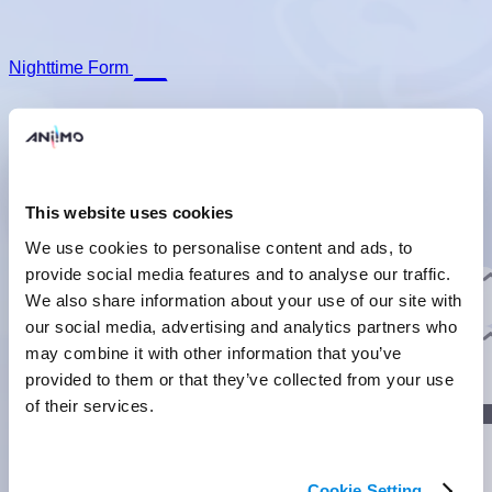
Nighttime Form
This website uses cookies
Prismana Form
We use cookies to personalise content and ads, to
Basic Form
Nighttime Form
Prismana Form
provide social media features and to analyse our traffic.
Basic Info
They are strong and powerful, but they'd rather stay in their
We also share information about your use of our site with
nests and decorate than show off their muscles.
]
our social media, advertising and analytics partners who
Evolution
may combine it with other information that you’ve
provided to them or that they’ve collected from your use
]
of their services.
Lumin Stage
]
Cookie Setting