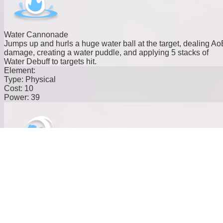
Water Cannonade
Jumps up and hurls a huge water ball at the target, dealing Ao
damage, creating a water puddle, and applying 5 stacks of
Water Debuff to targets hit.
Element:
Type:
Physical
Cost:
10
Power:
39
Hydro Roll
Rolls continuously into the target, draining Stamina over time.
When near a puddle, absorbs water and increases BREAK
efficiency by 30% for 15s.
Element:
Type:
Physical