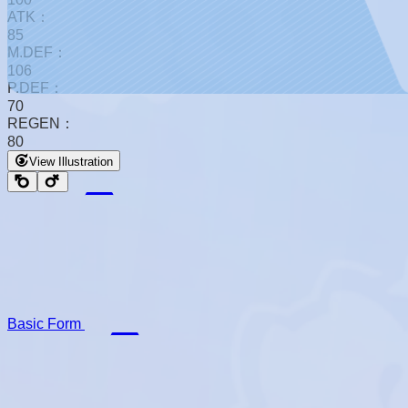
ATK：
85
M.DEF：
106
P.DEF：
70
REGEN：
80
View Illustration
Basic Form