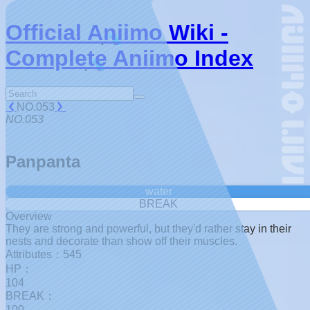
Official Aniimo Wiki -
Complete Aniimo Index
NO.053
NO.053
Panpanta
water
BREAK
Overview
They are strong and powerful, but they'd rather stay in their
nests and decorate than show off their muscles.
Attributes：545
HP：
104
BREAK：
100