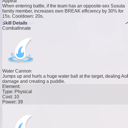
Appeal
When entering battle, if the team has an opposite-sex Susuta
family member, increases own BREAK efficiency by 30% for
15s. Cooldown: 20s.
Skill Details
Combat
Innate
Water Cannon
Jumps up and hurls a huge water ball at the target, dealing Ao
damage and creating a puddle.
Element:
Type:
Physical
Cost:
10
Power:
39