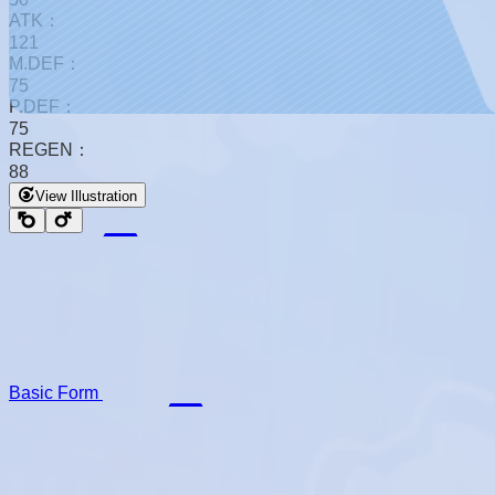
ATK：
121
M.DEF：
75
P.DEF：
75
REGEN：
88
View Illustration
Basic Form