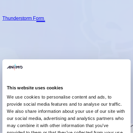
Thunderstorm Form
Prismana Form
This website uses cookies
We use cookies to personalise content and ads, to
provide social media features and to analyse our traffic.
Umbrabow Form
We also share information about your use of our site with
Basic Form
Thunderstorm Form
Prismana Form
Umbrabow
our social media, advertising and analytics partners who
Form
may combine it with other information that you’ve
Basic Info
They turn the shells that once covered them into swords and
provided to them or that they’ve collected from your use