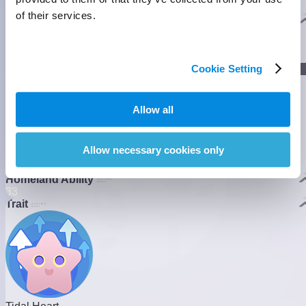
shields to protect fragile Shellies along the coastline.
]
of their services.
Evolution
]
Cookie Setting
Lumin Stage
Allow all
]
Gamma Stage
Allow necessary cookies only
Nova Stage
Homeland Ability
3
3
Trait