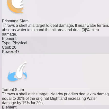
Prismana Slam
Throws a shell at a target to deal damage. If near water terrain,
absorbs water to expand the hit area and deal {0}% extra
damage.
Element:
Type:
Physical
Cost:
20
Power:
47
Torrent Slam
Throws a shell at the target. Nearby puddles deal extra dama
equal to 30% of the original Might and increasing Water
damage by 15% for 20s.
Element: