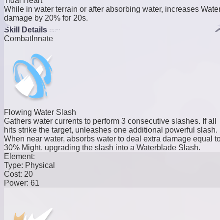
Tidal Heart
While in water terrain or after absorbing water, increases Wate
damage by 20% for 20s.
Skill Details
Combat
Innate
Flowing Water Slash
Gathers water currents to perform 3 consecutive slashes. If all
hits strike the target, unleashes one additional powerful slash.
When near water, absorbs water to deal extra damage equal t
30% Might, upgrading the slash into a Waterblade Slash.
Element:
Type:
Physical
Cost:
20
Power:
61