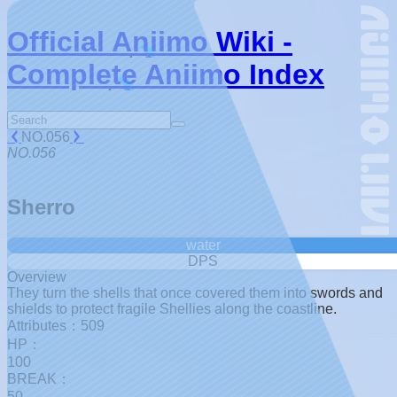
Official Aniimo Wiki -
Complete Aniimo Index
NO.056
NO.056
Sherro
water
DPS
Overview
They turn the shells that once covered them into swords and
shields to protect fragile Shellies along the coastline.
Attributes：509
HP：
100
BREAK：
50